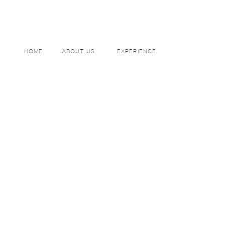
HOME
ABOUT US
EXPERIENCE