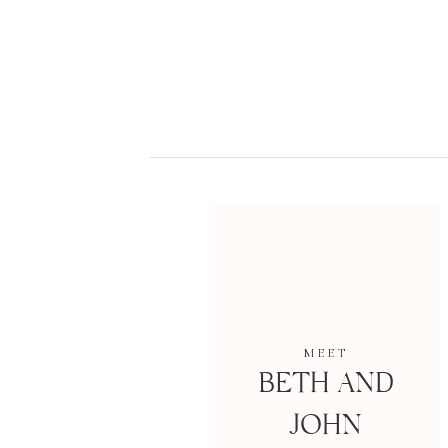
MEET
BETH AND
JOHN