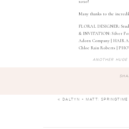
xoxo!
Many thanks to the incred
FLORAL DESIGNER:
Stud
& INVITATION:
Silver Fo
Adorn Company
| HAIR 
Chloe Rain Roberts
| PH
ANOTHER HUGE 
SHA
«
DALTYN + MATT: SPRINGTIME