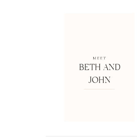
MEET
BETH AND
JOHN