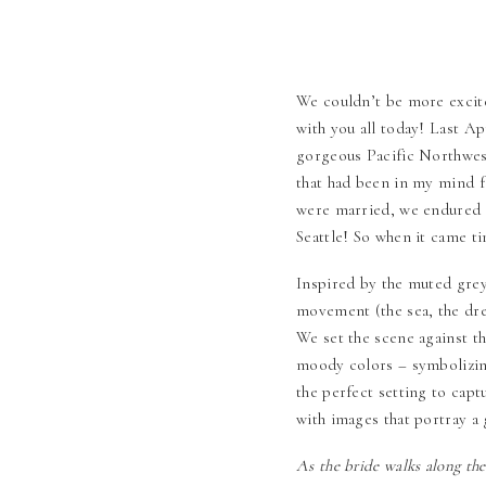
We couldn’t be more excite
with you all today! Last Ap
gorgeous Pacific Northwest
that had been in my mind fo
were married, we endured a
Seattle! So when it came ti
Inspired by the muted greys
movement (the sea, the dre
We set the scene against th
moody colors – symbolizi
the perfect setting to capt
with images that portray a 
As the bride walks along the