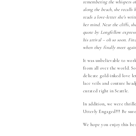
remembering the whispers of 
along the beach, she recalls
reads a love-letter she’s wri
her mind. Near the cliffs, sh
quote by Longfellow expresse
his arrival – oh so soon. Fin
when they finally meet again
It was unbelievable to wor
from all over the world. 
delicate gold-inked love l
lace veils and couture head
curated right in Seattle.
In addition, we were thrill
Utterly Engaged
!!! Be sur
We hope you enjoy this bea