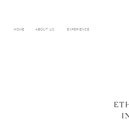
HOME
ABOUT US
EXPERIENCE
ET
I